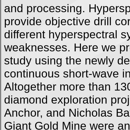
and processing. Hyperspe
provide objective drill c
different hyperspectral s
weaknesses. Here we pres
study using the newly 
continuous short-wave in
Altogether more than 1300
diamond exploration proj
Anchor, and Nicholas Bay
Giant Gold Mine were an