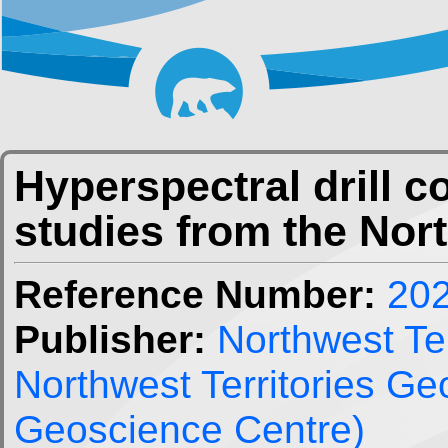
Hyperspectral drill 
studies from the Nor
Reference Number:
20
Publisher:
Northwest Ter
Northwest Territories G
Geoscience Centre)