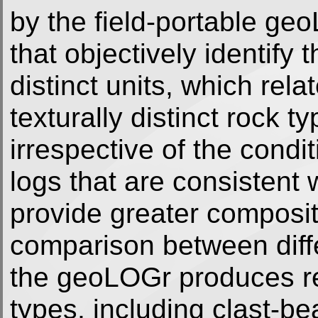
by the field-portable ge
that objectively identif
distinct units, which rela
texturally distinct rock 
irrespective of the condit
logs that are consistent w
provide greater compositi
comparison between differ
the geoLOGr produces reli
types, including clast-be