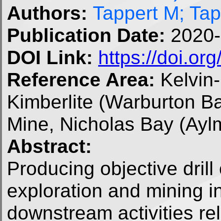
Authors:
Tappert M; Ta
Publication Date:
2020-
DOI Link:
https://doi.o
Reference Area:
Kelvin
Kimberlite (Warburton Ba
Mine, Nicholas Bay (Ayl
Abstract:
Producing objective drill 
exploration and mining in
downstream activities rel